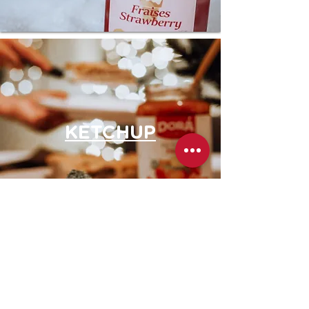
KETCHUP