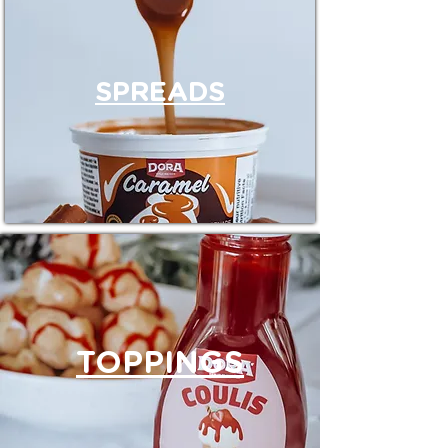
SPREADS
TOPPINGS