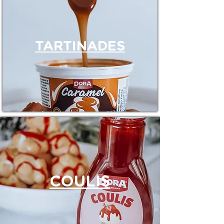
TARTINADES
COULIS