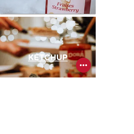
KETCHUP