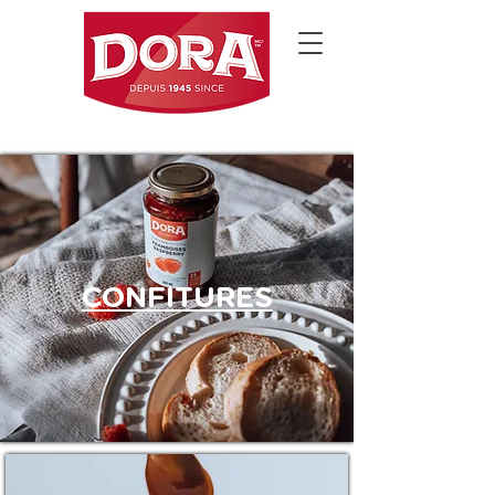
CONFITURES